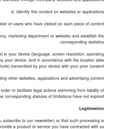
b. Identify this content on websites or applications.
ber of users who have clicked on each piece of content.
gency, marketing department or website) and establish the
corresponding statistics.
t in your device (language, screen resolution, operating
by your device, and in accordance with the location data
itude) transmitted by your device with your prior consent.
ng other websites, applications and advertising content.
rder to facilitate legal actions stemming from liability of
e corresponding statutes of limitations have not expired.
Legitimation
subscribe to our newsletter) or that such processing is
provide a product or service you have contracted with us.