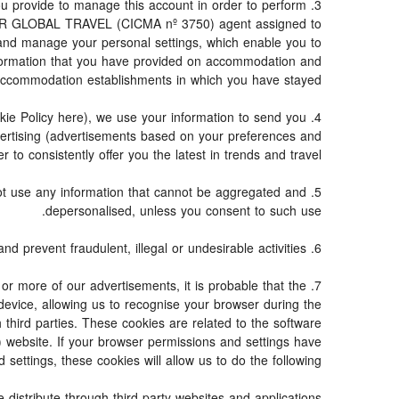
 you provide to manage this account in order to perform
e TOR GLOBAL TRAVEL (CICMA nº 3750) agent assigned to
and manage your personal settings, which enable you to
information that you have provided on accommodation and
accommodation establishments in which you have stayed.
ookie Policy here), we use your information to send you
dvertising (advertisements based on your preferences and
to consistently offer you the latest in trends and travel.
 not use any information that cannot be aggregated and
depersonalised, unless you consent to such use.
6. Fraud detection and prevention: to the extent required by law and good faith, we may use personal information to detect and prevent fraudulent, illegal or undesirable activities.
 or more of our advertisements, it is probable that the
 device, allowing us to recognise your browser during the
 third parties. These cookies are related to the software
website. If your browser permissions and settings have
settings, these cookies will allow us to do the following:
distribute through third-party websites and applications.