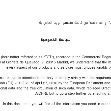
إذا أردت
سياسة الخصوصية
einafter referred to as "TGT"), recorded in the Commercial Registry
ed at Glorieta de Quevedo, 9, 28015 Madrid, we understand that the 
every aspect of our products and services must unquestionably be a
hat its intention is not only to comply strictly with the requirement
ation (EU) 2016/679 of April 27, 2016 by the European Parliament an
rsonal data and the free circulation of such data, which replaced Dire
GDPR), but to go a step further by ensuring and
In this document, you will find all the information you need in or