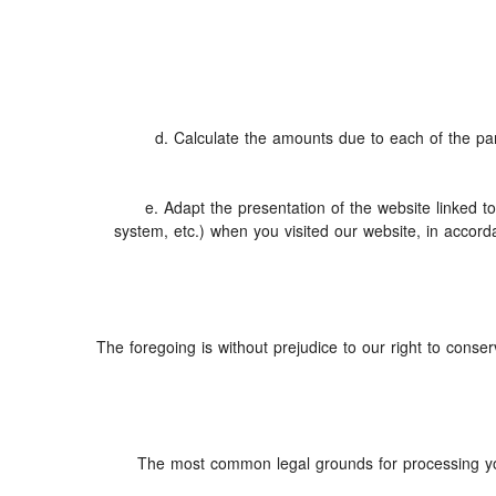
d. Calculate the amounts due to each of the part
e. Adapt the presentation of the website linked 
system, etc.) when you visited our website, in accor
The foregoing is without prejudice to our right to conserv
The most common legal grounds for processing you