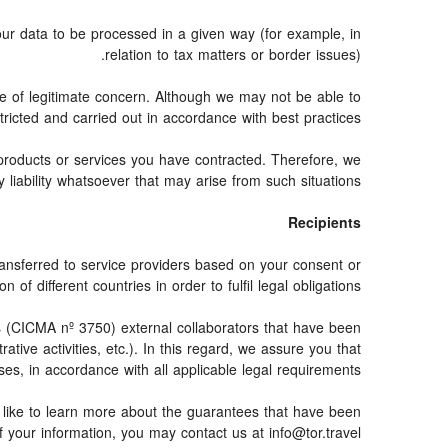
r data to be processed in a given way (for example, in
relation to tax matters or border issues).
re of legitimate concern. Although we may not be able to
ricted and carried out in accordance with best practices.
e products or services you have contracted. Therefore, we
 liability whatsoever that may arise from such situations.
Recipients
ansferred to service providers based on your consent or
f different countries in order to fulfil legal obligations.
(CICMA nº 3750) external collaborators that have been
ive activities, etc.). In this regard, we assure you that
ses, in accordance with all applicable legal requirements.
 like to learn more about the guarantees that have been
of your information, you may contact us at info@tor.travel.