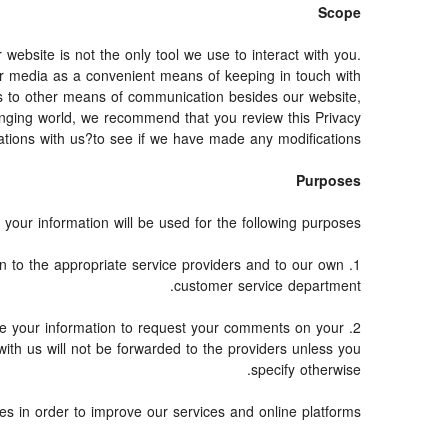
Scope
bsite is not the only tool we use to interact with you.
r media as a convenient means of keeping in touch with
nds to other means of communication besides our website,
hanging world, we recommend that you review this Privacy
tions with us?to see if we have made any modifications.
Purposes
your information will be used for the following purposes:
on to the appropriate service providers and to our own
customer service department.
e your information to request your comments on your
with us will not be forwarded to the providers unless you
specify otherwise.
s in order to improve our services and online platforms.