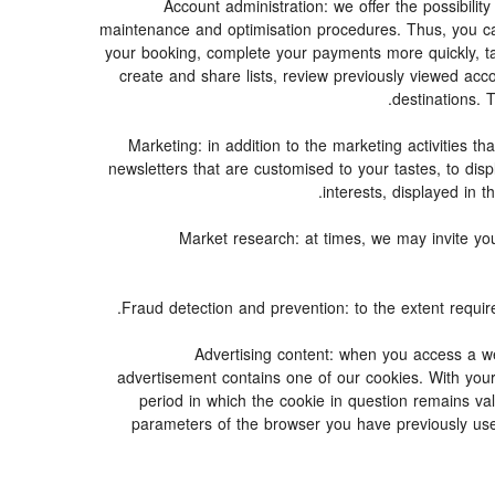
3. Account administration: we offer the possibi
maintenance and optimisation procedures. Thus, you 
your booking, complete your payments more quickly, t
create and share lists, review previously viewed ac
destinations.
4. Marketing: in addition to the marketing activitie
newsletters that are customised to your tastes, to dis
interests, displayed in t
5. Market research: at times, we may invite 
7. Advertising content: when you access a w
advertisement contains one of our cookies. With your 
period in which the cookie in question remains val
parameters of the browser you have previously use