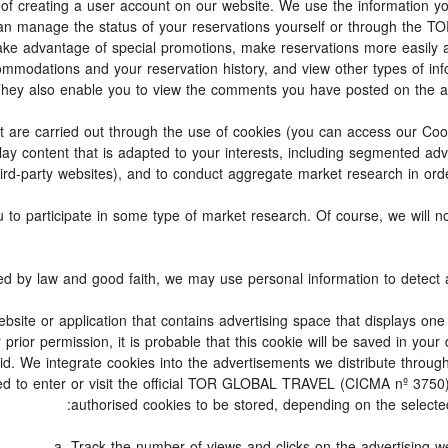
lity of creating a user account on our website. We use the information
can manage the status of your reservations yourself or through th
ake advantage of special promotions, make reservations more easily 
commodations and your reservation history, and view other types of 
 They also enable you to view the comments you have posted on the 
s that are carried out through the use of cookies (you can access our C
play content that is adapted to your interests, including segmented a
hird-party websites), and to conduct aggregate market research in order 
you to participate in some type of market research. Of course, we will
ebsite or application that contains advertising space that displays one
prior permission, it is probable that this cookie will be saved in your
id. We integrate cookies into the advertisements we distribute through
d to enter or visit the official TOR GLOBAL TRAVEL (CICMA nº 3750) 
authorised cookies to be stored, depending on the selected 
a. Track the number of views and clicks on the advertising we 