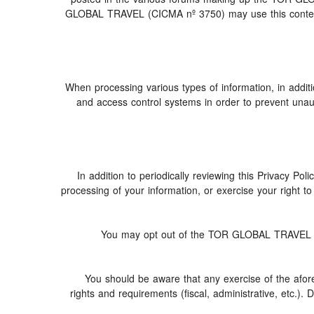
GLOBAL TRAVEL (CICMA nº 3750) may use this content (i
When processing various types of information, in additio
and access control systems in order to prevent unau
In addition to periodically reviewing this Privacy Po
processing of your information, or exercise your right 
You may opt out of the TOR GLOBAL TRAVEL (CIC
You should be aware that any exercise of the afore
rights and requirements (fiscal, administrative, etc.).