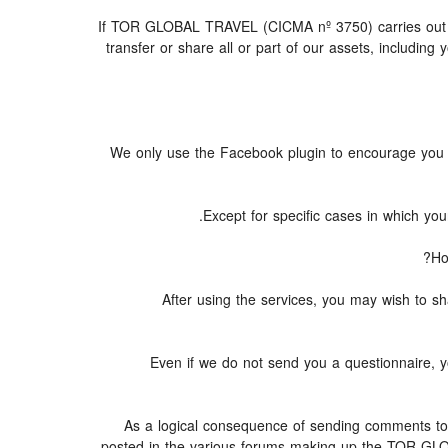
If TOR GLOBAL TRAVEL (CICMA nº 3750) carries out or p
transfer or share all or part of our assets, includin
We only use the Facebook plugin to encourage you to 
Except for specific cases in which yo
Ho
After using the services, you may wish to
Even if we do not send you a questionnaire
As a logical consequence of sending comments to a
posted in the various forums making up the TOR GLO