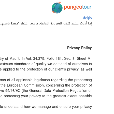
طباعة
 حفظ هذه الشروط العامة، يرجى اختيار "حفظ باسم..." أو 'save as' من قائمة متصفح الويب الخاص بك.
Privacy Policy
 of Madrid in Vol. 34.375, Folio 161, Sec. 8, Sheet M-
maximum standards of quality we demand of ourselves in
pplied to the protection of our client's privacy, as well.
s of all applicable legislation regarding the processing
d the European Commission, concerning the protection of
ctive 95/46/EC (the General Data Protection Regulation or
 protecting your privacy to the greatest extent possible.
der to understand how we manage and ensure your privacy.