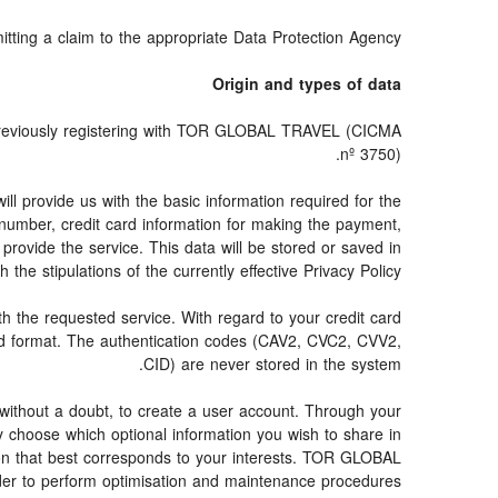
mitting a claim to the appropriate Data Protection Agency.
Origin and types of data
 previously registering with TOR GLOBAL TRAVEL (CICMA
nº 3750).
provide us with the basic information required for the
e number, credit card information for making the payment,
provide the service. This data will be stored or saved in
 the stipulations of the currently effective Privacy Policy.
ith the requested service. With regard to your credit card
ted format. The authentication codes (CAV2, CVC2, CVV2,
CID) are never stored in the system.
s, without a doubt, to create a user account. Through your
y choose which optional information you wish to share in
tion that best corresponds to your interests. TOR GLOBAL
er to perform optimisation and maintenance procedures.