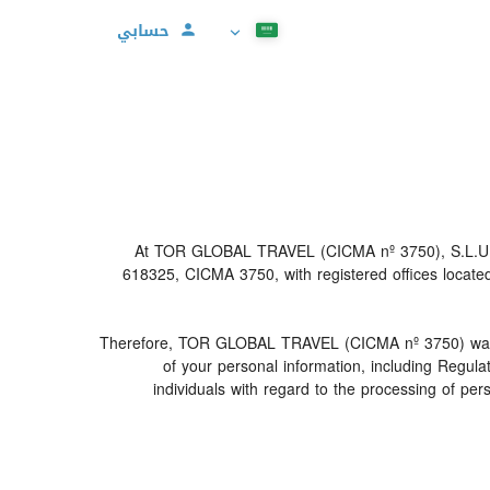
حسابي
At TOR GLOBAL TRAVEL (CICMA nº 3750), S.L.U (her
618325, CICMA 3750, with registered offices locat
Therefore, TOR GLOBAL TRAVEL (CICMA nº 3750) warrants t
of your personal information, including Regul
individuals with regard to the processing of pe