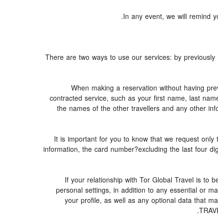
In any event, we will remind yo
There are two ways to use our services: by previous
When making a reservation without having prev
contracted service, such as your first name, last nam
the names of the other travellers and any other inf
It is important for you to know that we request only 
information, the card number?excluding the last four d
If your relationship with Tor Global Travel is to
personal settings, in addition to any essential or
your profile, as well as any optional data that 
TRAVE