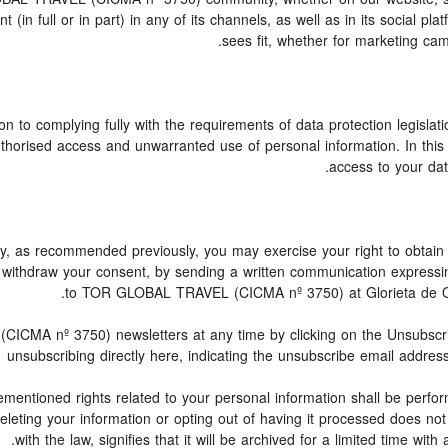
n full or in part) in any of its channels, as well as in its social p
sees fit, whether for marketing cam
n to complying fully with the requirements of data protection legislati
thorised access and unwarranted use of personal information. In this
access to your data
licy, as recommended previously, you may exercise your right to obtain 
to withdraw your consent, by sending a written communication express
to TOR GLOBAL TRAVEL (CICMA nº 3750) at Glorieta de Quev
MA nº 3750) newsletters at any time by clicking on the Unsubscribe 
unsubscribing directly here, indicating the unsubscribe email address
mentioned rights related to your personal information shall be perform
 Deleting your information or opting out of having it processed does n
with the law, signifies that it will be archived for a limited time with 