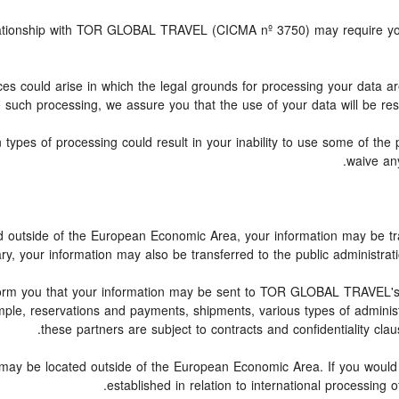
relationship with TOR GLOBAL TRAVEL (CICMA nº 3750) may require you
ces could arise in which the legal grounds for processing your data a
 such processing, we assure you that the use of your data will be rest
 types of processing could result in your inability to use some of th
waive any
ed outside of the European Economic Area, your information may be tr
y, your information may also be transferred to the public administration o
form you that your information may be sent to TOR GLOBAL TRAVEL's 
le, reservations and payments, shipments, various types of administrat
these partners are subject to contracts and confidentiality clau
 may be located outside of the European Economic Area. If you would
established in relation to international processing 