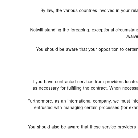
By law, the various countries involved in your 
Notwithstanding the foregoing, exceptional circumstan
waive
You should be aware that your opposition to certain
If you have contracted services from providers locat
as necessary for fulfilling the contract. When necessar
Furthermore, as an international company, we must in
entrusted with managing certain processes (for examp
You should also be aware that these service providers