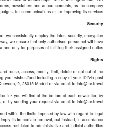
latforms, newsletters and announcements, as the company
paigns, for communications or for improving its services.
Security
on, we consistently employ the latest security, encryption
 way, we ensure that only authorised personnel will have
 and only for purposes of fulfilling their assigned duties.
Rights
and reuse, access, modify, limit, delete or opt out of the
ing your wishes?and including a copy of your ID?via post
edo, 9, 28015 Madrid or via email to info@tor.travel.
link you will find at the bottom of each newsletter, by
, or by sending your request via email to info@tor.travel
ed within the limits imposed by law with regard to legal
ot imply its immediate removal, but instead, in accordance
access restricted to administrative and judicial authorities.