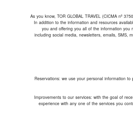
As you know, TOR GLOBAL TRAVEL (CICMA nº 3750) offer
In addition to the information and resources avai
you and offering you all of the information you
including social media, newsletters, emails, SMS, 
1. Reservations: we use your personal information t
2. Improvements to our services: with the goal of
experience with any one of the services you contr