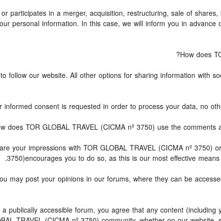
articipates in a merger, acquisition, restructuring, sale of shares,
g your personal information. In this case, we will inform you in advan
How does TO
follow our website. All other options for sharing information with soc
ur informed consent is requested in order to process your data, no oth
w does TOR GLOBAL TRAVEL (CICMA nº 3750) use the comments and i
 share your impressions with TOR GLOBAL TRAVEL (CICMA nº 3750) o
3750)encourages you to do so, as this is our most effective means 
, you may post your opinions in our forums, where they can be acc
 publically accessible forum, you agree that any content (including 
BAL TRAVEL (CICMA nº 3750) community, whether on our website, so