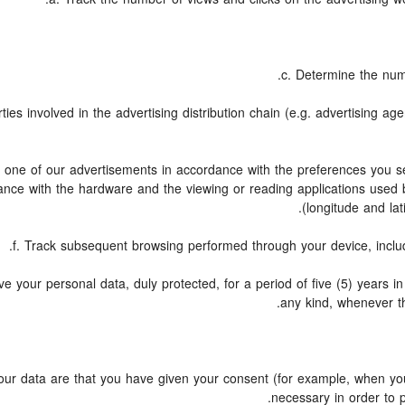
c. Determine the num
ies involved in the advertising distribution chain (e.g. advertising a
to one of our advertisements in accordance with the preferences you se
dance with the hardware and the viewing or reading applications used 
(longitude and lat
f. Track subsequent browsing performed through your device, includi
e your personal data, duly protected, for a period of five (5) years in o
any kind, whenever th
r data are that you have given your consent (for example, when you 
necessary in order to 