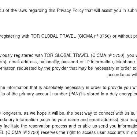
u of the laws regarding this Privacy Policy that will assist you in sub
ly registering with TOR GLOBAL TRAVEL (CICMA nº 3750) or without
iously registered with TOR GLOBAL TRAVEL (CICMA nº 3750), you will 
e(s), email address, nationality, passport or ID information, telephon
ormation requested by the provider that may be necessary in order to 
accordance with
the information that is absolutely necessary in order to provide you w
igits of the primary account number (PAN)?is stored in a duly encryp
 be long-term, as we hope it will be, the best way to connect with us i
 mandatory information (such as your name and email address), you ma
may facilitate the reservation process and enable us send you informa
L (CICMA nº 3750) reserves the right to access user accounts in ord