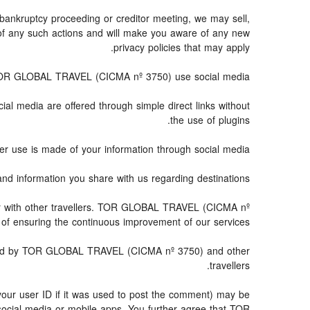
 bankruptcy proceeding or creditor meeting, we may sell,
ce of any such actions and will make you aware of any new
privacy policies that may apply.
R GLOBAL TRAVEL (CICMA nº 3750) use social media?
ial media are offered through simple direct links without
the use of plugins.
er use is made of your information through social media.
nformation you share with us regarding destinations?
r with other travellers. TOR GLOBAL TRAVEL (CICMA nº
of ensuring the continuous improvement of our services.
essed by TOR GLOBAL TRAVEL (CICMA nº 3750) and other
travellers.
your user ID if it was used to post the comment) may be
cial media or mobile apps. You further agree that TOR