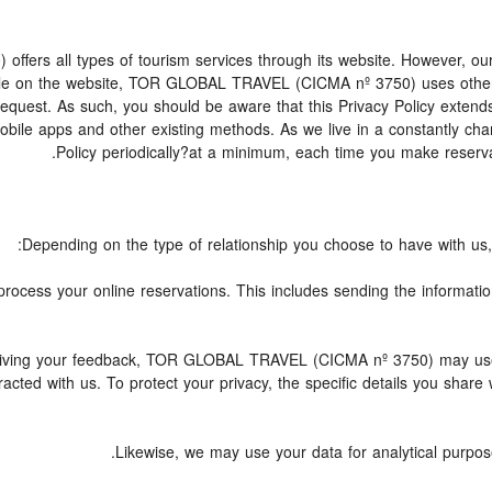
s all types of tourism services through its website. However, our we
lable on the website, TOR GLOBAL TRAVEL (CICMA nº 3750) uses othe
 request. As such, you should be aware that this Privacy Policy exte
mobile apps and other existing methods. As we live in a constantly c
Policy periodically?at a minimum, each time you make reserva
Depending on the type of relationship you choose to have with us, 
o process your online reservations. This includes sending the informati
 receiving your feedback, TOR GLOBAL TRAVEL (CICMA nº 3750) may us
acted with us. To protect your privacy, the specific details you share 
Likewise, we may use your data for analytical purpose