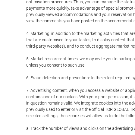
optimisation procedures. Thus, you can manage the statu
payments more quickly, take advantage of special promotio
previously viewed accommodations and your reservation hi
view the comments you have posted on the accommodation
4. Marketing: in addition to the marketing activities that 
that are customised to your tastes, to display content tha
third-party websites), and to conduct aggregate market rese
5. Market research: at times, we may invite you to partici
unless you consent to such use.
6. Fraud detection and prevention: to the extent required b
7. Advertising content: when you access a website or appli
contains one of our cookies. With your prior permission, it 
in question remains valid. We integrate cookies into the a
previously used to enter or visit the official TOR GLOBAL
selected settings, these cookies will allow us to do the foll
a. Track the number of views and clicks on the advertising 