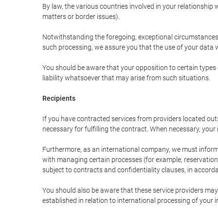
By law, the various countries involved in your relationshi
matters or border issues).
Notwithstanding the foregoing, exceptional circumstances 
such processing, we assure you that the use of your data wi
You should be aware that your opposition to certain types 
liability whatsoever that may arise from such situations.
Recipients
If you have contracted services from providers located ou
necessary for fulfilling the contract. When necessary, your i
Furthermore, as an international company, we must inform
with managing certain processes (for example, reservations 
subject to contracts and confidentiality clauses, in accorda
You should also be aware that these service providers may
established in relation to international processing of your