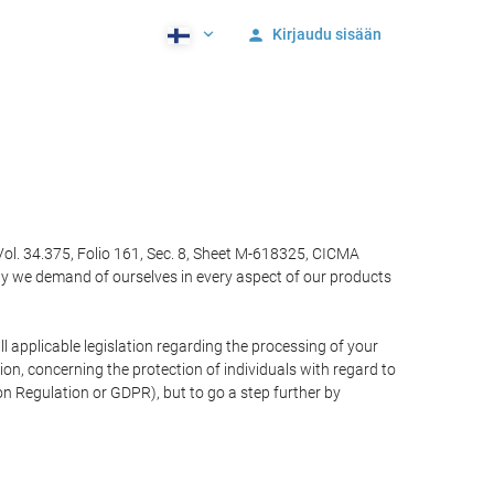
Kirjaudu sisään
Vol. 34.375, Folio 161, Sec. 8, Sheet M-618325, CICMA
ty we demand of ourselves in every aspect of our products
 applicable legislation regarding the processing of your
n, concerning the protection of individuals with regard to
on Regulation or GDPR), but to go a step further by