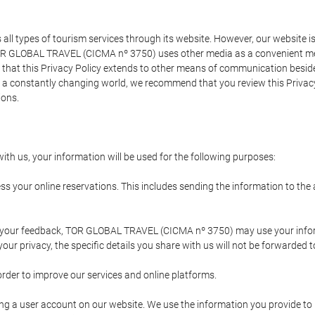
types of tourism services through its website. However, our website is no
TOR GLOBAL TRAVEL (CICMA nº 3750) uses other media as a convenient mean
that this Privacy Policy extends to other means of communication besides
n a constantly changing world, we recommend that you review this Privac
ions.
ith us, your information will be used for the following purposes:
ss your online reservations. This includes sending the information to th
ing your feedback, TOR GLOBAL TRAVEL (CICMA nº 3750) may use your inf
our privacy, the specific details you share with us will not be forwarded 
order to improve our services and online platforms.
ating a user account on our website. We use the information you provide 