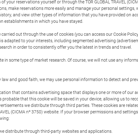
s of your reservations yourself or through the TOR GLOBAL TRAVEL (CICM
ns, make reservations more easily and manage your personal settings, wh
story, and view other types of information that you have provided on a
 establishments in which you have stayed.
are carried out through the use of cookies (you can access our Cookie Poli
t is adapted to your interests, including segmented advertising (advertise
arch in order to consistently offer you the latest in trends and travel.
pate in some type of market research. Of course, we will not use any info
y law and good faith, we may use personal information to detect and prevent
cation that contains advertising space that displays one or more of our a
is probable that this cookie will be saved in your device, allowing us to r
dvertisements we distribute through third parties. These cookies are rela
 TRAVEL (CICMA nº 3750) website. If your browser permissions and setting
owing:
we distribute through third-party websites and applications.