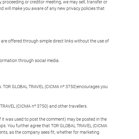
 proceeding or creditor meeting, we may sell, transfer or
and will make you aware of any new privacy policies that
are offered through simple direct links without the use of
nformation through social media.
llers. TOR GLOBAL TRAVEL (CICMA nº 3750)encourages you
 TRAVEL (CICMA nº 3750) and other travellers.
if it was used to post the comment) may be posted in the
apps. You further agree that TOR GLOBAL TRAVEL (CICMA
ements, as the company sees fit, whether for marketing