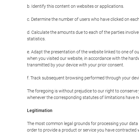
b. Identify this content on websites or applications.
c. Determine the number of users who have clicked on each
d. Calculate the amounts due to each of the parties involve
statistics.
e. Adapt the presentation of the website linked to one of o
when you visited our website, in accordance with the hardw
transmitted by your device with your prior consent.
f. Track subsequent browsing performed through your devic
The foregoing is without prejudice to our right to conserve y
whenever the corresponding statutes of limitations have no
Legitimation
The most common legal grounds for processing your data ar
order to provide a product or service you have contracted 