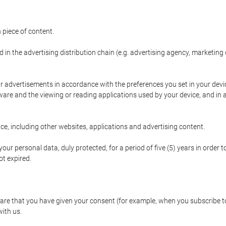
 piece of content.
d in the advertising distribution chain (e.g. advertising agency, marketi
ur advertisements in accordance with the preferences you set in your devi
are and the viewing or reading applications used by your device, and in a
e, including other websites, applications and advertising content.
our personal data, duly protected, for a period of five (5) years in order to
t expired.
e that you have given your consent (for example, when you subscribe to 
with us.