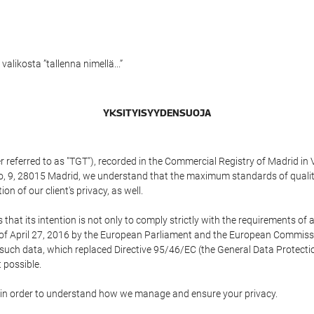
alikosta ”tallenna nimellä...”
YKSITYISYYDENSUOJA
referred to as "TGT"), recorded in the Commercial Registry of Madrid in 
edo, 9, 28015 Madrid, we understand that the maximum standards of quali
n of our client's privacy, as well.
 its intention is not only to comply strictly with the requirements of all
of April 27, 2016 by the European Parliament and the European Commissio
f such data, which replaced Directive 95/46/EC (the General Data Protecti
 possible.
ed in order to understand how we manage and ensure your privacy.