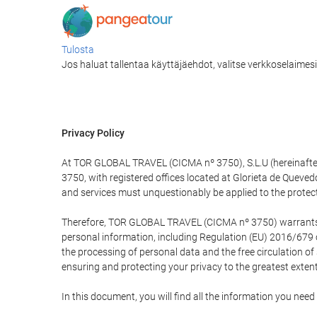
Tulosta
Jos haluat tallentaa käyttäjäehdot, valitse verkkoselaimesi v
Privacy Policy
At TOR GLOBAL TRAVEL (CICMA nº 3750), S.L.U (hereinafter 
3750, with registered offices located at Glorieta de Quev
and services must unquestionably be applied to the protectio
Therefore, TOR GLOBAL TRAVEL (CICMA nº 3750) warrants that
personal information, including Regulation (EU) 2016/679 
the processing of personal data and the free circulation o
ensuring and protecting your privacy to the greatest extent
In this document, you will find all the information you ne