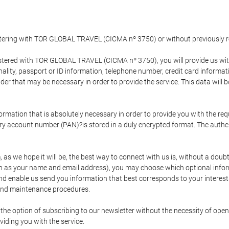
gistering with TOR GLOBAL TRAVEL (CICMA nº 3750) or without previousl
tered with TOR GLOBAL TRAVEL (CICMA nº 3750), you will provide us with 
onality, passport or ID information, telephone number, credit card inform
der that may be necessary in order to provide the service. This data will 
formation that is absolutely necessary in order to provide you with the req
mary account number (PAN)?is stored in a duly encrypted format. The auth
rm, as we hope it will be, the best way to connect with us is, without a dou
h as your name and email address), you may choose which optional informa
 and enable us send you information that best corresponds to your inter
 and maintenance procedures.
 option of subscribing to our newsletter without the necessity of opening
viding you with the service.