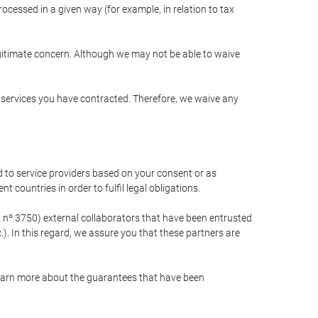
cessed in a given way (for example, in relation to tax
egitimate concern. Although we may not be able to waive
r services you have contracted. Therefore, we waive any
 to service providers based on your consent or as
 countries in order to fulfil legal obligations.
nº 3750) external collaborators that have been entrusted
). In this regard, we assure you that these partners are
learn more about the guarantees that have been