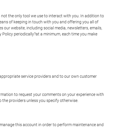
t the only tool we use to interact with you. In addition to
s of keeping in touch with you and offering you all of
 our website, including social media, newsletters, emails,
y Policy periodically?at a minimum, each time you make
e appropriate service providers and to our own customer
ormation to request your comments on your experience with
to the providers unless you specify otherwise.
to manage this account in order to perform maintenance and