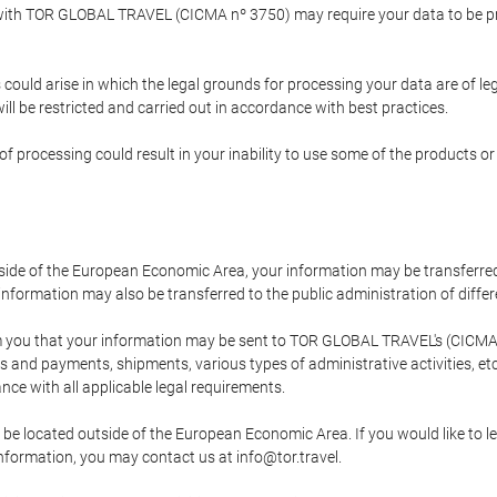
p with TOR GLOBAL TRAVEL (CICMA nº 3750) may require your data to be pro
could arise in which the legal grounds for processing your data are of l
ll be restricted and carried out in accordance with best practices.
of processing could result in your inability to use some of the products o
tside of the European Economic Area, your information may be transferred
nformation may also be transferred to the public administration of different
 you that your information may be sent to TOR GLOBAL TRAVEL's (CICMA 
and payments, shipments, various types of administrative activities, etc.
nce with all applicable legal requirements.
 be located outside of the European Economic Area. If you would like to 
 information, you may contact us at info@tor.travel.