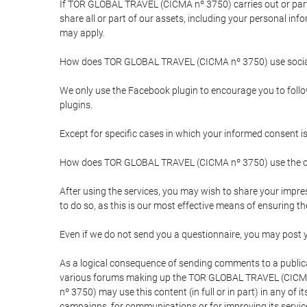
If TOR GLOBAL TRAVEL (CICMA nº 3750) carries out or partici
share all or part of our assets, including your personal in
may apply.
How does TOR GLOBAL TRAVEL (CICMA nº 3750) use socia
We only use the Facebook plugin to encourage you to follow 
plugins.
Except for specific cases in which your informed consent i
How does TOR GLOBAL TRAVEL (CICMA nº 3750) use the co
After using the services, you may wish to share your im
to do so, as this is our most effective means of ensuring 
Even if we do not send you a questionnaire, you may post
As a logical consequence of sending comments to a publical
various forums making up the TOR GLOBAL TRAVEL (CICMA 
nº 3750) may use this content (in full or in part) in any of
campaigns, for communications or for improving its servic