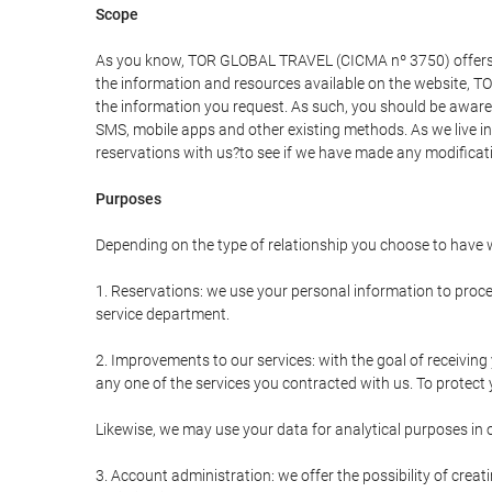
Scope
As you know, TOR GLOBAL TRAVEL (CICMA nº 3750) offers all 
the information and resources available on the website, 
the information you request. As such, you should be aware 
SMS, mobile apps and other existing methods. As we live i
reservations with us?to see if we have made any modificat
Purposes
Depending on the type of relationship you choose to have w
1. Reservations: we use your personal information to proce
service department.
2. Improvements to our services: with the goal of receiv
any one of the services you contracted with us. To protect y
Likewise, we may use your data for analytical purposes in 
3. Account administration: we offer the possibility of cre