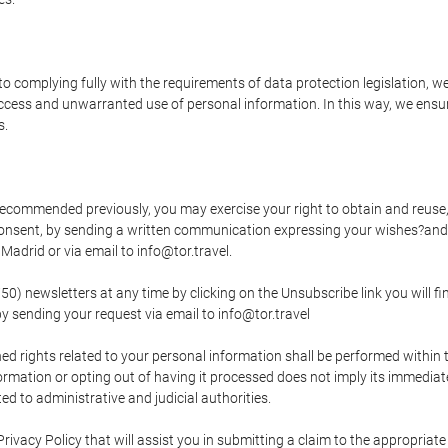
o complying fully with the requirements of data protection legislation, we
ccess and unwarranted use of personal information. In this way, we ensur
s.
s recommended previously, you may exercise your right to obtain and reuse, 
 consent, by sending a written communication expressing your wishes?and
adrid or via email to info@tor.travel.
newsletters at any time by clicking on the Unsubscribe link you will fin
by sending your request via email to info@tor.travel
d rights related to your personal information shall be performed within t
nformation or opting out of having it processed does not imply its immediat
cted to administrative and judicial authorities.
Privacy Policy that will assist you in submitting a claim to the appropria