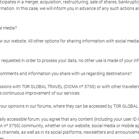
pates in a merger, acquisition, restructuring, sale of shares, bankruptcy
formation. In this case, we will inform you in advance of any such actions 
l media?
our website. All other options for sharing information with social media 
s requested in order to process your data, no other use is made of your i
mments and information you share with us regarding destinations?
pressions with TOR GLOBAL TRAVEL (CICMA nº 3750) or with other trave
the continuous improvement of our services.
 your opinions in our forums, where they can be accessed by TOR GLOBAL
ly accessible forum, you agree that any content (including your user ID 
nº 3750) community, whether on our website, social media or mobile 
 its channels, as well as in its social platforms, newsletters and announc
es.