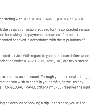
y registering with TOR GLOBAL TRAVEL (CICMA nº 3750).
the basic information required for the contracted service,
ation for making the payment, the names of the other
be stored or saved in accordance with the stipulations of
uested service. With regard to your credit card information,
entication codes (CAV2, CVC2, CVV2, CID) are never stored
bt, to create a user account. Through your personal settings,
tion you wish to share in your profile, as well as any
ests. TOR GLOBAL TRAVEL (CICMA nº 3750) reserves the right
 an account or booking a trip. In this case, you will be