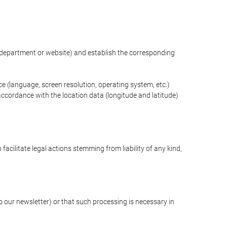
ng department or website) and establish the corresponding
ce (language, screen resolution, operating system, etc.)
ccordance with the location data (longitude and latitude)
 facilitate legal actions stemming from liability of any kind,
our newsletter) or that such processing is necessary in