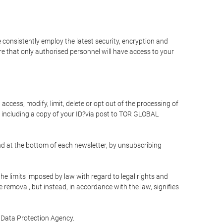
 consistently employ the latest security, encryption and
e that only authorised personnel will have access to your
access, modify, limit, delete or opt out of the processing of
 including a copy of your ID?via post to TOR GLOBAL
d at the bottom of each newsletter, by unsubscribing
he limits imposed by law with regard to legal rights and
e removal, but instead, in accordance with the law, signifies
te Data Protection Agency.