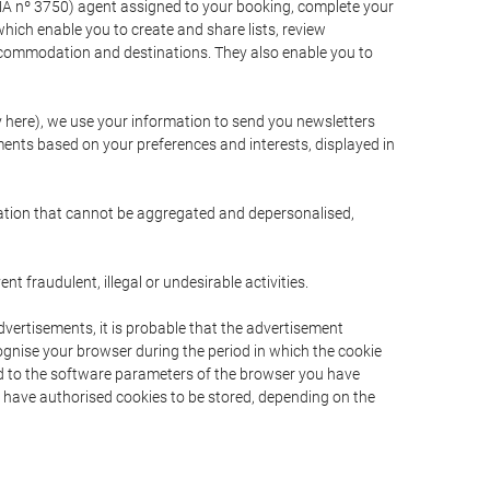
A nº 3750) agent assigned to your booking, complete your
ich enable you to create and share lists, review
ccommodation and destinations. They also enable you to
cy here), we use your information to send you newsletters
ments based on your preferences and interests, displayed in
rmation that cannot be aggregated and depersonalised,
 fraudulent, illegal or undesirable activities.
dvertisements, it is probable that the advertisement
ecognise your browser during the period in which the cookie
ted to the software parameters of the browser you have
s have authorised cookies to be stored, depending on the