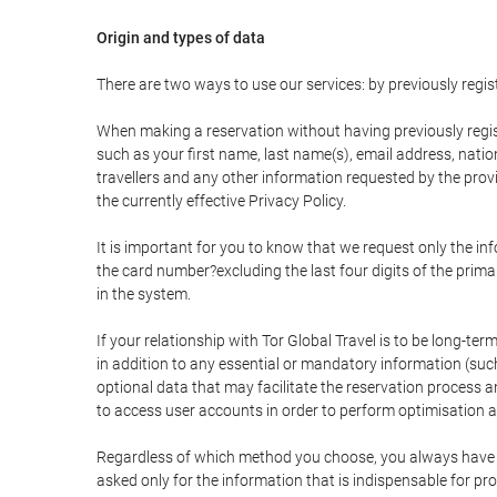
Origin and types of data
There are two ways to use our services: by previously re
When making a reservation without having previously regis
such as your first name, last name(s), email address, nati
travellers and any other information requested by the provi
the currently effective Privacy Policy.
It is important for you to know that we request only the in
the card number?excluding the last four digits of the pri
in the system.
If your relationship with Tor Global Travel is to be long-te
in addition to any essential or mandatory information (suc
optional data that may facilitate the reservation process
to access user accounts in order to perform optimisation
Regardless of which method you choose, you always have the
asked only for the information that is indispensable for pro