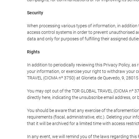
Security
When processing various types of information, in addition t
access control systems in order to prevent unauthorised a
data and only for purposes of fulfilling their assigned dutie
Rights
In addition to periodically reviewing this Privacy Policy, a
your information, or exercise your right to withdraw your
TRAVEL (CICMA nº 3750) at Glorieta de Quevedo, 9, 28015 M
You may opt out of the TOR GLOBAL TRAVEL (CICMA nº 3750) 
directly here, indicating the unsubscribe email address, or 
You should be aware that any exercise of the aforementione
requirements (fiscal, administrative, etc.). Deleting your i
that it will be archived for a limited time with access restri
In any event, we will remind you of the laws regarding this 