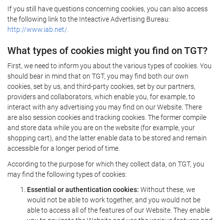
If you still have questions concerning cookies, you can also access
the following link to the Inteactive Advertising Bureau:
http://www.iab.net/.
What types of cookies might you find on TGT?
First, we need to inform you about the various types of cookies. You
should bear in mind that on TGT, you may find both our own
cookies, set by us, and third-party cookies, set by our partners,
providers and collaborators, which enable you, for example, to
interact with any advertising you may find on our Website. There
are also session cookies and tracking cookies. The former compile
and store data while you are on the website (for example, your
shopping cart), and the latter enable data to be stored and remain
accessible for a longer period of time.
According to the purpose for which they collect data, on TGT, you
may find the following types of cookies:
Essential or authentication cookies:
Without these, we
would not be able to work together, and you would not be
able to access all of the features of our Website. They enable