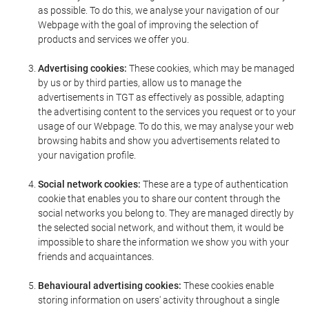
as possible. To do this, we analyse your navigation of our
Webpage with the goal of improving the selection of
products and services we offer you.
Advertising cookies:
These cookies, which may be managed
by us or by third parties, allow us to manage the
advertisements in TGT as effectively as possible, adapting
the advertising content to the services you request or to your
usage of our Webpage. To do this, we may analyse your web
browsing habits and show you advertisements related to
your navigation profile.
Social network cookies:
These are a type of authentication
cookie that enables you to share our content through the
social networks you belong to. They are managed directly by
the selected social network, and without them, it would be
impossible to share the information we show you with your
friends and acquaintances.
Behavioural advertising cookies:
These cookies enable
storing information on users' activity throughout a single