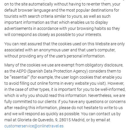
on to the site automatically without having to re-enter them, your
default browser language and the most popular destinations for
tourists with search criteria similar to yours, as well as such
important information as that which enables us to display
advertisements in accordance with your browsing habits so they
will correspond as closely as possible to your interests.
You can rest assured that the cookies used on this Website are only
associated with an anonymous user and that user's computer,
without providing any of the user's personal information.
Many of the cookies we use are exempt from obligatory disclosure,
as the AEPD (Spanish Data Protection Agency) considers them to
be ""essential"" (for example, the user login cookies that enable you
to avoid filling out online forms in every website you visit). However,
in the case of other types, it is important for you to be well-informed,
which is why you should read this information. Nevertheless, we are
fully committed to our clients: if you have any questions or concerns
after reading this information, please do not hesitate to write to us
and we will respond as quickly as possible. You can contact us by
mail at Glorieta de Quevedo, 9, 28015 Madrid, or by email at
customerservice@onlinetravel.es