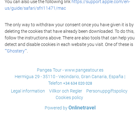
You can also use the following link
https://support.apple.com/en-
us/guide/safari/sfri11471/mac
The only way to withdraw your consent once you have given it is by
deleting the cookies that have already been downloaded. To do this,
follow the instructions above. There are also tools that can help you
detect and disable cookies in each website you visit. One of these is
""Ghostery""
.
Pangea Tour - www.pangeatour.es
Hermigua 29 - 35110 - Vecindario, Gran Canaria, España |
Telefon
+34 634 020 028
Legal information
Villkor och Regler
Personuppgiftspolicy
Cookies policy
Onlinetravel
Powered by