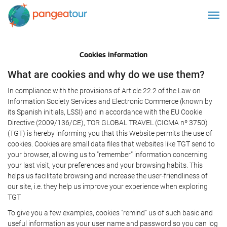
Cookies information
What are cookies and why do we use them?
In compliance with the provisions of Article 22.2 of the Law on
Information Society Services and Electronic Commerce (known by
its Spanish initials, LSSI) and in accordance with the EU Cookie
Directive (2009/136/CE), TOR GLOBAL TRAVEL (CICMA nº 3750)
(TGT) is hereby informing you that this Website permits the use of
cookies. Cookies are small data files that websites like TGT send to
your browser, allowing us to "remember" information concerning
your last visit, your preferences and your browsing habits. This
helps us facilitate browsing and increase the user-friendliness of
our site, i.e. they help us improve your experience when exploring
TGT
To give you a few examples, cookies "remind" us of such basic and
useful information as your user name and password so you can log