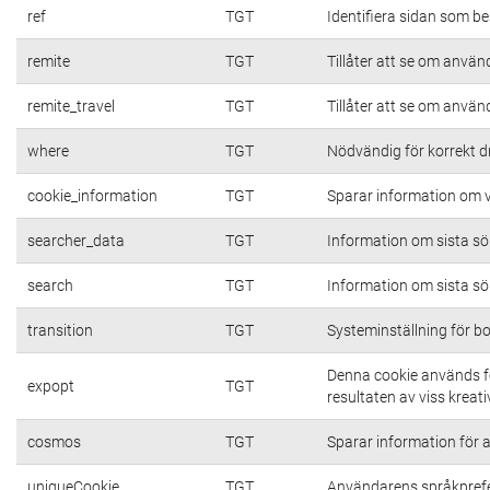
ref
TGT
Identifiera sidan som be
remite
TGT
Tillåter att se om använd
remite_travel
TGT
Tillåter att se om använd
where
TGT
Nödvändig för korrekt d
cookie_information
TGT
Sparar information om vi
searcher_data
TGT
Information om sista s
search
TGT
Information om sista s
transition
TGT
Systeminställning för b
Denna cookie används fö
expopt
TGT
resultaten av viss kreativ
cosmos
TGT
Sparar information för at
uniqueCookie
TGT
Användarens språkpref