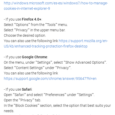
http://windows.microsoft.com/es-es/windows7/how-to-manage-
cookies-in-internet-explorer-9
- If you use
Firefox 4.0+
:
Select ""Options"" from the ""Tools"" menu.
Select ""Privacy"" in the upper menu bar.
Choose the desired option.
You can also use the following link
https://support.mozilla.org/en-
US/kb/enhanced-tracking-protection-firefox-desktop
- If you use
Google Chrome
:
On the menu, under ""Settings"", select ""Show Advanced Options"".
Select ""Content Settings"" under ""Privacy"".
You can also use the following link
https://support.google.com/chrome/answer/95647?hl=en
- If you use
Safari
:
Open ""Safari"" and select ""Preferences"" under ""Settings"".
Open the ""Privacy"" tab.
In the ""Block Cookies"" section, select the option that best suits your
needs.