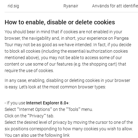
rid.sig
Ryanair
Används för att identifi
How to enable, disable or delete cookies
You should bear in mind that if cookies are not enabled in your
browser, the navigability and, in short, your experience on Pangea
Tour may not be as good as we have intended. In fact, if you decide
to block all cookies (including the essential/authorization cookies
mentioned above), you may not be able to access some of our
content or use some of our features (e.g. the shopping cart) that
require the use of cookies.
In any case, enabling, disabling or deleting cookies in your browser
is easy. Let's look at the most common browser types:
- If you use
Internet Explorer 8.0+
:
Select ""Internet Options"" on the ""Tools"" menu.
Click on the ""Privacy"" tab.
Select the desired level of privacy by moving the cursor to one of the
six positions corresponding to how many cookies you wish to allow.
You can also use the following link