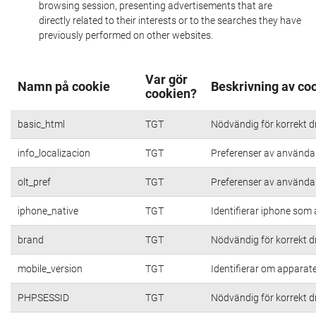
browsing session, presenting advertisements that are
directly related to their interests or to the searches they have
previously performed on other websites.
Var gör
Namn på cookie
Beskrivning av co
cookien?
basic_html
TGT
Nödvändig för korrekt d
info_localizacion
TGT
Preferenser av användare
olt_pref
TGT
Preferenser av användare
iphone_native
TGT
Identifierar iphone som
brand
TGT
Nödvändig för korrekt d
mobile_version
TGT
Identifierar om apparat
PHPSESSID
TGT
Nödvändig för korrekt d