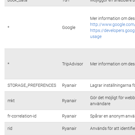
Mer information om dess
http://www.google.com/
*
Google
https://developers.goog
usage
*
TripAdvisor
Mer information om dess
STORAGE_PREFERENCES
Ryanair
Lagrar inställningarna 
Gör det möjligt för web
mkt
Ryanair
användare
fr-correlation-id
Ryanair
Spårar en anonym använ
rid
Ryanair
Används för att identifi