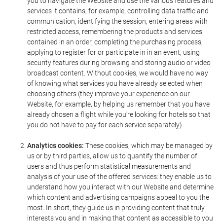
you to navigate the Website and use the various features and
services it contains, for example, controlling data traffic and
communication, identifying the session, entering areas with
restricted access, remembering the products and services
contained in an order, completing the purchasing process,
applying to register for or participate in in an event, using
security features during browsing and storing audio or video
broadcast content. Without cookies, we would have no way
of knowing what services you have already selected when
choosing others (they improve your experience on our
Website, for example, by helping us remember that you have
already chosen a flight while you're looking for hotels so that
you do not have to pay for each service separately).
Analytics cookies:
These cookies, which may be managed by
us or by third parties, allow us to quantify the number of
users and thus perform statistical measurements and
analysis of your use of the offered services: they enable us to
understand how you interact with our Website and determine
which content and advertising campaigns appeal to you the
most. In short, they guide us in providing content that truly
interests you and in making that content as accessible to you