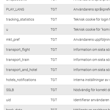
PLAY_LANG
TGT
Användarens språkpref
tracking_statistics
TGT
Teknisk cookie för login
u
TGT
Teknisk cookie för "kom 
mkt_pref
TGT
Användarens uppföljning
transport_flight
TGT
Information om sista s
transport_train
TGT
Information om sista s
transport_and_hotel
TGT
Information om sista s
hotels_notifications
TGT
Interna inställningar a
SSLB
TGT
Nödvändig för korrekt d
uid
TGT
Identifierar användare
book_data
TGT
Möjliggör en snabbare b