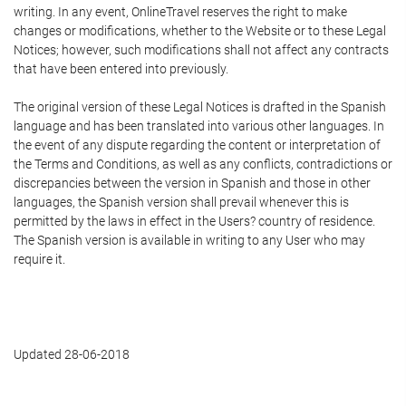
writing. In any event, OnlineTravel reserves the right to make
changes or modifications, whether to the Website or to these Legal
Notices; however, such modifications shall not affect any contracts
that have been entered into previously.
The original version of these Legal Notices is drafted in the Spanish
language and has been translated into various other languages. In
the event of any dispute regarding the content or interpretation of
the Terms and Conditions, as well as any conflicts, contradictions or
discrepancies between the version in Spanish and those in other
languages, the Spanish version shall prevail whenever this is
permitted by the laws in effect in the Users? country of residence.
The Spanish version is available in writing to any User who may
require it.
Updated 28-06-2018