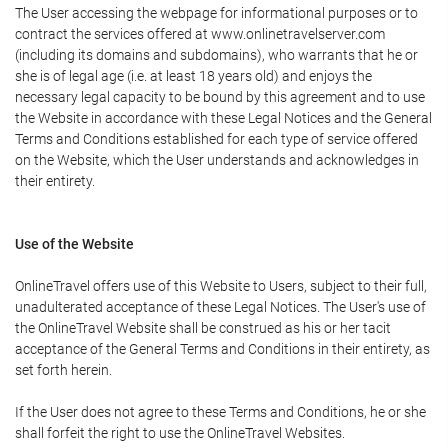
The User accessing the webpage for informational purposes or to
contract the services offered at www.onlinetravelserver.com
(including its domains and subdomains), who warrants that he or
she is of legal age (i.e. at least 18 years old) and enjoys the
necessary legal capacity to be bound by this agreement and to use
the Website in accordance with these Legal Notices and the General
Terms and Conditions established for each type of service offered
on the Website, which the User understands and acknowledges in
their entirety.
Use of the Website
OnlineTravel offers use of this Website to Users, subject to their full,
unadulterated acceptance of these Legal Notices. The User's use of
the OnlineTravel Website shall be construed as his or her tacit
acceptance of the General Terms and Conditions in their entirety, as
set forth herein.
If the User does not agree to these Terms and Conditions, he or she
shall forfeit the right to use the OnlineTravel Websites.