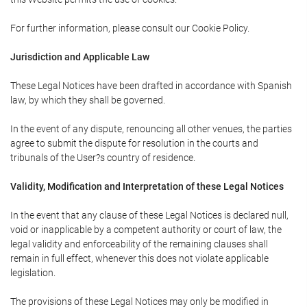
For further information, please consult our Cookie Policy.
Jurisdiction and Applicable Law
These Legal Notices have been drafted in accordance with Spanish
law, by which they shall be governed.
In the event of any dispute, renouncing all other venues, the parties
agree to submit the dispute for resolution in the courts and
tribunals of the User?s country of residence.
Validity, Modification and Interpretation of these Legal Notices
In the event that any clause of these Legal Notices is declared null,
void or inapplicable by a competent authority or court of law, the
legal validity and enforceability of the remaining clauses shall
remain in full effect, whenever this does not violate applicable
legislation.
The provisions of these Legal Notices may only be modified in