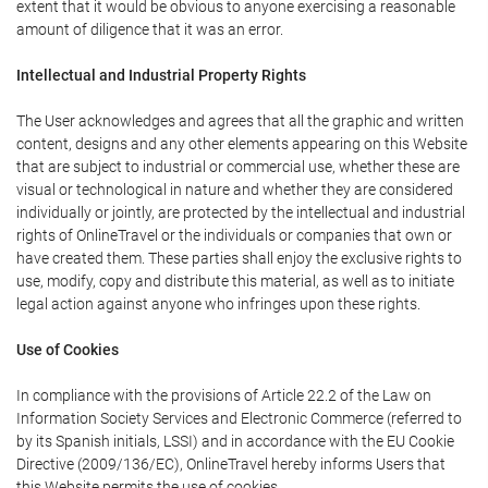
extent that it would be obvious to anyone exercising a reasonable
amount of diligence that it was an error.
Intellectual and Industrial Property Rights
The User acknowledges and agrees that all the graphic and written
content, designs and any other elements appearing on this Website
that are subject to industrial or commercial use, whether these are
visual or technological in nature and whether they are considered
individually or jointly, are protected by the intellectual and industrial
rights of OnlineTravel or the individuals or companies that own or
have created them. These parties shall enjoy the exclusive rights to
use, modify, copy and distribute this material, as well as to initiate
legal action against anyone who infringes upon these rights.
Use of Cookies
In compliance with the provisions of Article 22.2 of the Law on
Information Society Services and Electronic Commerce (referred to
by its Spanish initials, LSSI) and in accordance with the EU Cookie
Directive (2009/136/EC), OnlineTravel hereby informs Users that
this Website permits the use of cookies.