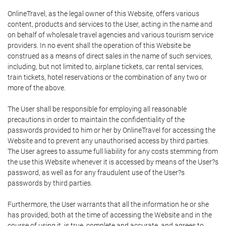
OnlineTravel, as the legal owner of this Website, offers various
content, products and services to the User, acting in the name and
on behalf of wholesale travel agencies and various tourism service
providers. In no event shall the operation of this Website be
construed as a means of direct sales in the name of such services,
including, but not limited to, airplane tickets, car rental services,
train tickets, hotel reservations or the combination of any two or
more of the above.
The User shall be responsible for employing all reasonable
precautions in order to maintain the confidentiality of the
passwords provided to him or her by OnlineTravel for accessing the
Website and to prevent any unauthorised access by third parties.
The User agrees to assume full liability for any costs stemming from
the use this Website whenever it is accessed by means of the User?s
password, as well as for any fraudulent use of the User?s
passwords by third parties.
Furthermore, the User warrants that all the information he or she
has provided, both at the time of accessing the Website and in the
course of using it, is true, complete and accurate, and agrees to