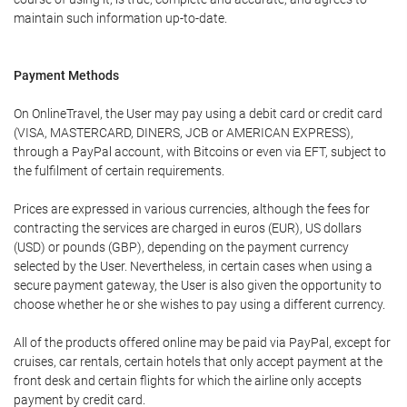
maintain such information up-to-date.
Payment Methods
On OnlineTravel, the User may pay using a debit card or credit card
(VISA, MASTERCARD, DINERS, JCB or AMERICAN EXPRESS),
through a PayPal account, with Bitcoins or even via EFT, subject to
the fulfilment of certain requirements.
Prices are expressed in various currencies, although the fees for
contracting the services are charged in euros (EUR), US dollars
(USD) or pounds (GBP), depending on the payment currency
selected by the User. Nevertheless, in certain cases when using a
secure payment gateway, the User is also given the opportunity to
choose whether he or she wishes to pay using a different currency.
All of the products offered online may be paid via PayPal, except for
cruises, car rentals, certain hotels that only accept payment at the
front desk and certain flights for which the airline only accepts
payment by credit card.