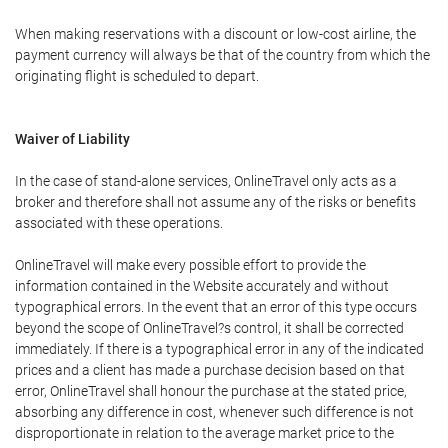
When making reservations with a discount or low-cost airline, the
payment currency will always be that of the country from which the
originating flight is scheduled to depart.
Waiver of Liability
In the case of stand-alone services, OnlineTravel only acts as a
broker and therefore shall not assume any of the risks or benefits
associated with these operations.
OnlineTravel will make every possible effort to provide the
information contained in the Website accurately and without
typographical errors. In the event that an error of this type occurs
beyond the scope of OnlineTravel?s control, it shall be corrected
immediately. If there is a typographical error in any of the indicated
prices and a client has made a purchase decision based on that
error, OnlineTravel shall honour the purchase at the stated price,
absorbing any difference in cost, whenever such difference is not
disproportionate in relation to the average market price to the