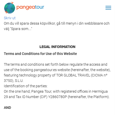
Skriv ut
Om du vill spara dessa köpvillkor, gå till menyn i din webbläsare och
välj "Spara som...."
LEGAL INFORMATION
Terms and Conditions for Use of this Website
The terms and conditions set forth below regulate the access and
use of the booking.pangeatour.es website (hereinafter, the website),
featuring technology property of TOR GLOBAL TRAVEL (CICMA nº
3750), S.L.U.
Identification of the parties:
On the one hand, Pangea Tour, with registered offices in Hermigua
29 and Tax ID Number (CIF) Y2860780P (hereinafter, the Platform).
AND