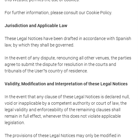
For further information, please consult our Cookie Policy.
Jurisdiction and Applicable Law
These Legal Notices have been drafted in accordance with Spanish
law, by which they shall be governed.
In the event of any dispute, renouncing all other venues, the parties
agree to submit the dispute for resolution in the courts and
tribunals of the User?s country of residence.
Validity, Modification and Interpretation of these Legal Notices
In the event that any clause of these Legal Notices is declared null,
void or inapplicable by a competent authority or court of law, the
legal validity and enforceability of the remaining clauses shall
remain in full effect, whenever this does not violate applicable
legislation.
The provisions of these Legal Notices may only be modified in