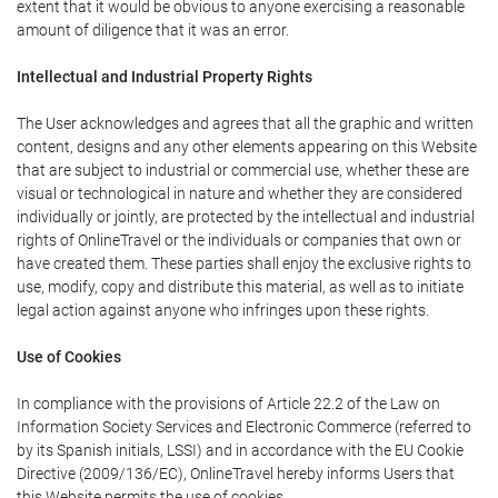
extent that it would be obvious to anyone exercising a reasonable
amount of diligence that it was an error.
Intellectual and Industrial Property Rights
The User acknowledges and agrees that all the graphic and written
content, designs and any other elements appearing on this Website
that are subject to industrial or commercial use, whether these are
visual or technological in nature and whether they are considered
individually or jointly, are protected by the intellectual and industrial
rights of OnlineTravel or the individuals or companies that own or
have created them. These parties shall enjoy the exclusive rights to
use, modify, copy and distribute this material, as well as to initiate
legal action against anyone who infringes upon these rights.
Use of Cookies
In compliance with the provisions of Article 22.2 of the Law on
Information Society Services and Electronic Commerce (referred to
by its Spanish initials, LSSI) and in accordance with the EU Cookie
Directive (2009/136/EC), OnlineTravel hereby informs Users that
this Website permits the use of cookies.