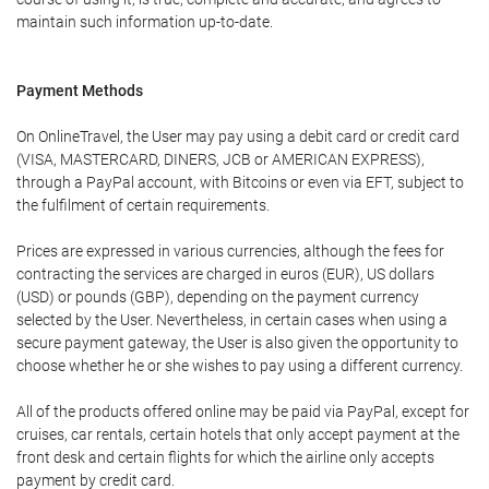
maintain such information up-to-date.
Payment Methods
On OnlineTravel, the User may pay using a debit card or credit card
(VISA, MASTERCARD, DINERS, JCB or AMERICAN EXPRESS),
through a PayPal account, with Bitcoins or even via EFT, subject to
the fulfilment of certain requirements.
Prices are expressed in various currencies, although the fees for
contracting the services are charged in euros (EUR), US dollars
(USD) or pounds (GBP), depending on the payment currency
selected by the User. Nevertheless, in certain cases when using a
secure payment gateway, the User is also given the opportunity to
choose whether he or she wishes to pay using a different currency.
All of the products offered online may be paid via PayPal, except for
cruises, car rentals, certain hotels that only accept payment at the
front desk and certain flights for which the airline only accepts
payment by credit card.