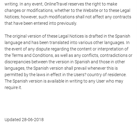
writing. In any event, OnlineTravel reserves the right to make
changes or modifications, whether to the Website or to these Legal
Notices; however, such modifications shall not affect any contracts
that have been entered into previously.
The original version of these Legal Notices is drafted in the Spanish
language and has been translated into various other languages. In
the event of any dispute regarding the content or interpretation of
the Terms and Conditions, as well as any conflicts, contradictions or
discrepancies between the version in Spanish and those in other
languages, the Spanish version shall prevail whenever this is
permitted by the laws in effect in the Users? country of residence.
The Spanish version is available in writing to any User who may
require it.
Updated 28-06-2018