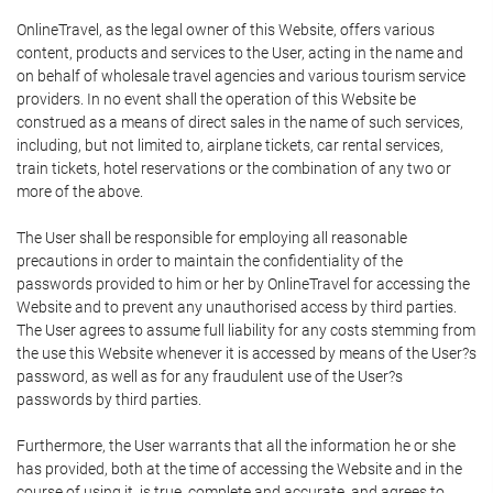
OnlineTravel, as the legal owner of this Website, offers various
content, products and services to the User, acting in the name and
on behalf of wholesale travel agencies and various tourism service
providers. In no event shall the operation of this Website be
construed as a means of direct sales in the name of such services,
including, but not limited to, airplane tickets, car rental services,
train tickets, hotel reservations or the combination of any two or
more of the above.
The User shall be responsible for employing all reasonable
precautions in order to maintain the confidentiality of the
passwords provided to him or her by OnlineTravel for accessing the
Website and to prevent any unauthorised access by third parties.
The User agrees to assume full liability for any costs stemming from
the use this Website whenever it is accessed by means of the User?s
password, as well as for any fraudulent use of the User?s
passwords by third parties.
Furthermore, the User warrants that all the information he or she
has provided, both at the time of accessing the Website and in the
course of using it, is true, complete and accurate, and agrees to