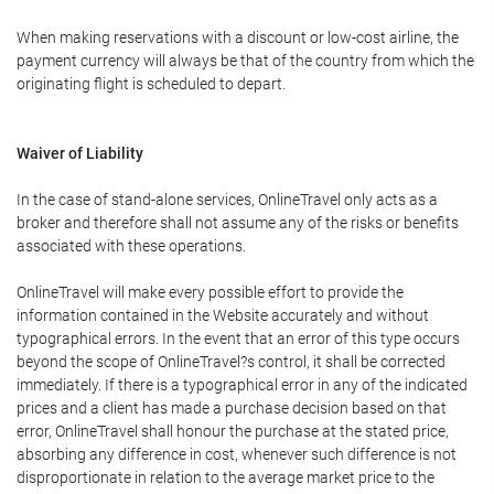
When making reservations with a discount or low-cost airline, the
payment currency will always be that of the country from which the
originating flight is scheduled to depart.
Waiver of Liability
In the case of stand-alone services, OnlineTravel only acts as a
broker and therefore shall not assume any of the risks or benefits
associated with these operations.
OnlineTravel will make every possible effort to provide the
information contained in the Website accurately and without
typographical errors. In the event that an error of this type occurs
beyond the scope of OnlineTravel?s control, it shall be corrected
immediately. If there is a typographical error in any of the indicated
prices and a client has made a purchase decision based on that
error, OnlineTravel shall honour the purchase at the stated price,
absorbing any difference in cost, whenever such difference is not
disproportionate in relation to the average market price to the