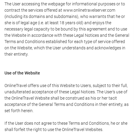
The User accessing the webpage for informational purposes or to
contract the services offered at www.onlinetravelserver.com
(including its domains and subdomains), who warrants that he or
she is of legal age (i.e. at least 18 years old) and enjoys the
necessary legal capacity to be bound by this agreement and to use
the Website in accordance with these Legal Notices and the General
Terms and Conditions established for each type of service offered
on the Website, which the User understands and acknowledges in
their entirety.
Use of the Website
OnlineTravel offers use of this Website to Users, subject to their full,
unadulterated acceptance of these Legal Notices. The User's use of
the OnlineTravel Website shall be construed as his or her tacit
acceptance of the General Terms and Conditions in their entirety, as
set forth herein.
If the User does not agree to these Terms and Conditions, he or she
shall forfeit the right to use the OnlineTravel Websites.