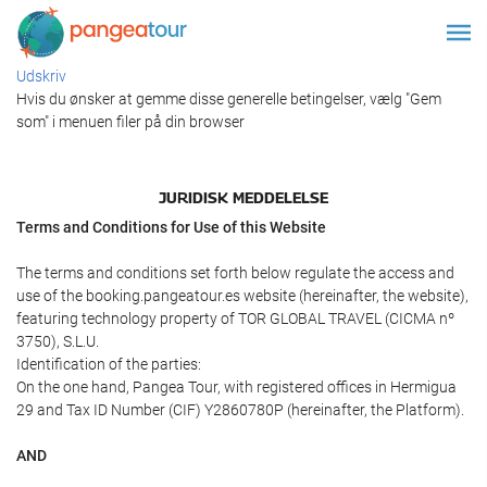
Udskriv
Hvis du ønsker at gemme disse generelle betingelser, vælg "Gem
som" i menuen filer på din browser
JURIDISK MEDDELELSE
Terms and Conditions for Use of this Website
The terms and conditions set forth below regulate the access and
use of the booking.pangeatour.es website (hereinafter, the website),
featuring technology property of TOR GLOBAL TRAVEL (CICMA nº
3750), S.L.U.
Identification of the parties:
On the one hand, Pangea Tour, with registered offices in Hermigua
29 and Tax ID Number (CIF) Y2860780P (hereinafter, the Platform).
AND