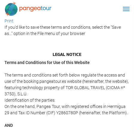
Print
If you'd like to save these terms and conditions, select the "Save
as..." option in the File menu of your browser
LEGAL NOTICE
Terms and Conditions for Use of this Website
The terms and conditions set forth below regulate the access and
use of the booking.pangeatour.es website (hereinafter, the website),
featuring technology property of TOR GLOBAL TRAVEL (CICMA nº
3750), S.L.U.
Identification of the parties:
On the one hand, Pangea Tour, with registered offices in Hermigua
29 and Tax ID Number (CIF) Y2860780P (hereinafter, the Platform).
AND