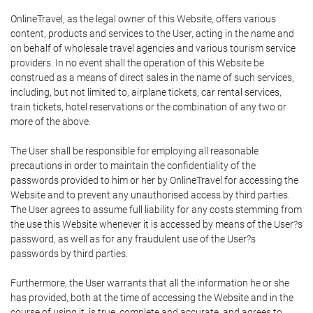
OnlineTravel, as the legal owner of this Website, offers various
content, products and services to the User, acting in the name and
on behalf of wholesale travel agencies and various tourism service
providers. In no event shall the operation of this Website be
construed as a means of direct sales in the name of such services,
including, but not limited to, airplane tickets, car rental services,
train tickets, hotel reservations or the combination of any two or
more of the above.
The User shall be responsible for employing all reasonable
precautions in order to maintain the confidentiality of the
passwords provided to him or her by OnlineTravel for accessing the
Website and to prevent any unauthorised access by third parties.
The User agrees to assume full liability for any costs stemming from
the use this Website whenever it is accessed by means of the User?s
password, as well as for any fraudulent use of the User?s
passwords by third parties.
Furthermore, the User warrants that all the information he or she
has provided, both at the time of accessing the Website and in the
course of using it, is true, complete and accurate, and agrees to