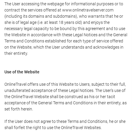
The User accessing the webpage for informational purposes or to
contract the services offered at www.onlinetravelserver.com
(including its domains and subdomains), who warrants that he or
she is of legal age (i.e. at least 18 years old) and enjoys the
necessary legal capacity to be bound by this agreement and to use
the Website in accordance with these Legal Notices and the General
Terms and Conditions established for each type of service offered
on the Website, which the User understands and acknowledges in
their entirety.
Use of the Website
OnlineTravel offers use of this Website to Users, subject to their full,
unadulterated acceptance of these Legal Notices. The User's use of
the OnlineTravel Website shall be construed as his or her tacit
acceptance of the General Terms and Conditions in their entirety, as
set forth herein.
If the User does not agree to these Terms and Conditions, he or she
shall forfeit the right to use the OnlineTravel Websites.