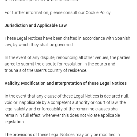
For further information, please consult our Cookie Policy.
Jurisdiction and Applicable Law
These Legal Notices have been drafted in accordance with Spanish
law, by which they shall be governed.
In the event of any dispute, renouncing all other venues, the parties
agree to submit the dispute for resolution in the courts and
tribunals of the User?s country of residence.
Validity, Modification and Interpretation of these Legal Notices
In the event that any clause of these Legal Notices is declared null,
void or inapplicable by a competent authority or court of law, the
legal validity and enforceability of the remaining clauses shall
remain in full effect, whenever this does not violate applicable
legislation.
The provisions of these Legal Notices may only be modified in