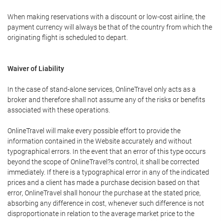
When making reservations with a discount or low-cost airline, the
payment currency will always be that of the country from which the
originating flight is scheduled to depart.
Waiver of Liability
In the case of stand-alone services, OnlineTravel only acts as a
broker and therefore shall not assume any of the risks or benefits
associated with these operations.
OnlineTravel will make every possible effort to provide the
information contained in the Website accurately and without
typographical errors. In the event that an error of this type occurs
beyond the scope of OnlineTravel?s control, it shall be corrected
immediately. If there is a typographical error in any of the indicated
prices and a client has made a purchase decision based on that
error, OnlineTravel shall honour the purchase at the stated price,
absorbing any difference in cost, whenever such difference is not
disproportionate in relation to the average market price to the