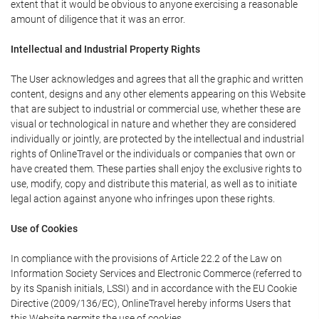
extent that it would be obvious to anyone exercising a reasonable
amount of diligence that it was an error.
Intellectual and Industrial Property Rights
The User acknowledges and agrees that all the graphic and written
content, designs and any other elements appearing on this Website
that are subject to industrial or commercial use, whether these are
visual or technological in nature and whether they are considered
individually or jointly, are protected by the intellectual and industrial
rights of OnlineTravel or the individuals or companies that own or
have created them. These parties shall enjoy the exclusive rights to
use, modify, copy and distribute this material, as well as to initiate
legal action against anyone who infringes upon these rights.
Use of Cookies
In compliance with the provisions of Article 22.2 of the Law on
Information Society Services and Electronic Commerce (referred to
by its Spanish initials, LSSI) and in accordance with the EU Cookie
Directive (2009/136/EC), OnlineTravel hereby informs Users that
this Website permits the use of cookies.