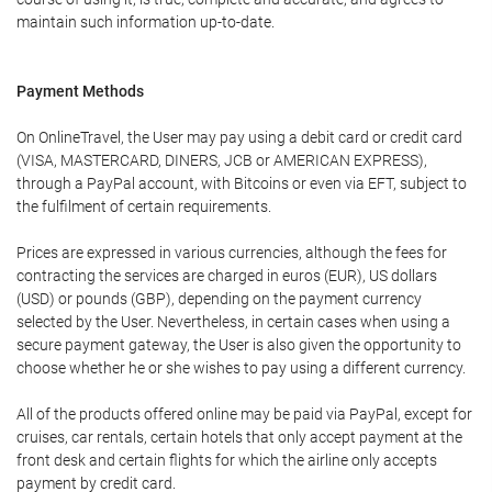
maintain such information up-to-date.
Payment Methods
On OnlineTravel, the User may pay using a debit card or credit card
(VISA, MASTERCARD, DINERS, JCB or AMERICAN EXPRESS),
through a PayPal account, with Bitcoins or even via EFT, subject to
the fulfilment of certain requirements.
Prices are expressed in various currencies, although the fees for
contracting the services are charged in euros (EUR), US dollars
(USD) or pounds (GBP), depending on the payment currency
selected by the User. Nevertheless, in certain cases when using a
secure payment gateway, the User is also given the opportunity to
choose whether he or she wishes to pay using a different currency.
All of the products offered online may be paid via PayPal, except for
cruises, car rentals, certain hotels that only accept payment at the
front desk and certain flights for which the airline only accepts
payment by credit card.