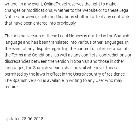
writing. In any event, OnlineTravel reserves the right to make
changes or modifications, whether to the Website or to these Legal
Notices; however, such modifications shall not affect any contracts
that have been entered into previously.
The original version of these Legal Notices is drafted in the Spanish
language and has been translated into various other languages. In
the event of any dispute regarding the content or interpretation of
the Terms and Conditions, as well as any conflicts, contradictions or
discrepancies between the version in Spanish and those in other
languages, the Spanish version shall prevail whenever this is
permitted by the laws in effect in the Users? country of residence.
The Spanish version is available in writing to any User who may
require it.
Updated 28-06-2018