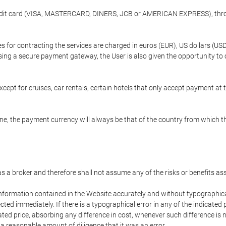
credit card (VISA, MASTERCARD, DINERS, JCB or AMERICAN EXPRESS), throu
ees for contracting the services are charged in euros (EUR), US dollars 
using a secure payment gateway, the User is also given the opportunity to
cept for cruises, car rentals, certain hotels that only accept payment at t
e, the payment currency will always be that of the country from which the
 as a broker and therefore shall not assume any of the risks or benefits a
 information contained in the Website accurately and without typographical 
ected immediately. If there is a typographical error in any of the indicat
ated price, absorbing any difference in cost, whenever such difference is 
 a reasonable amount of diligence that it was an error.