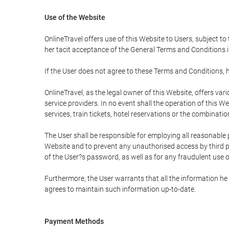
Use of the Website
OnlineTravel offers use of this Website to Users, subject to
her tacit acceptance of the General Terms and Conditions in 
If the User does not agree to these Terms and Conditions, he
OnlineTravel, as the legal owner of this Website, offers va
service providers. In no event shall the operation of this We
services, train tickets, hotel reservations or the combinati
The User shall be responsible for employing all reasonable 
Website and to prevent any unauthorised access by third pa
of the User?s password, as well as for any fraudulent use o
Furthermore, the User warrants that all the information he 
agrees to maintain such information up-to-date.
Payment Methods