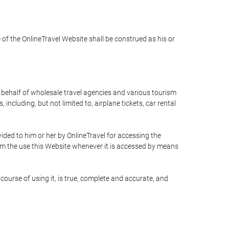
e of the OnlineTravel Website shall be construed as his or
n behalf of wholesale travel agencies and various tourism
including, but not limited to, airplane tickets, car rental
ided to him or her by OnlineTravel for accessing the
rom the use this Website whenever it is accessed by means
course of using it, is true, complete and accurate, and