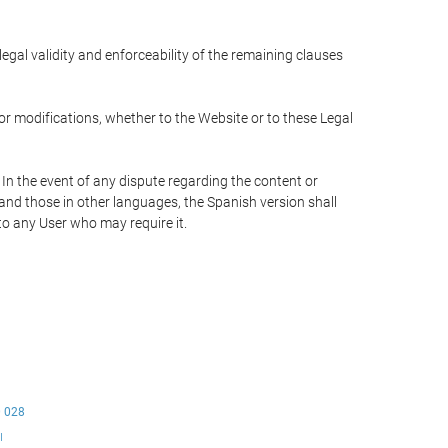
 legal validity and enforceability of the remaining clauses
 or modifications, whether to the Website or to these Legal
 In the event of any dispute regarding the content or
 and those in other languages, the Spanish version shall
 to any User who may require it.
0 028
ı