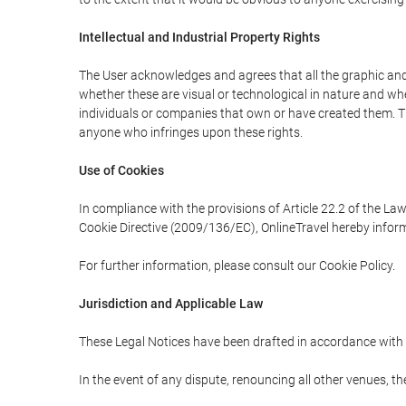
Intellectual and Industrial Property Rights
The User acknowledges and agrees that all the graphic and 
whether these are visual or technological in nature and wheth
individuals or companies that own or have created them. Thes
anyone who infringes upon these rights.
Use of Cookies
In compliance with the provisions of Article 22.2 of the La
Cookie Directive (2009/136/EC), OnlineTravel hereby inform
For further information, please consult our Cookie Policy.
Jurisdiction and Applicable Law
These Legal Notices have been drafted in accordance with 
In the event of any dispute, renouncing all other venues, th