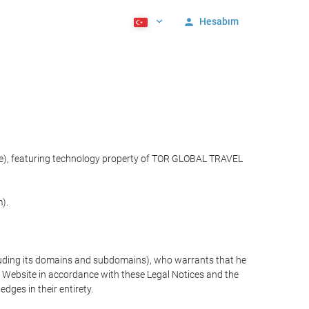
Hesabım
ite), featuring technology property of TOR GLOBAL TRAVEL
).
cluding its domains and subdomains), who warrants that he
the Website in accordance with these Legal Notices and the
ges in their entirety.