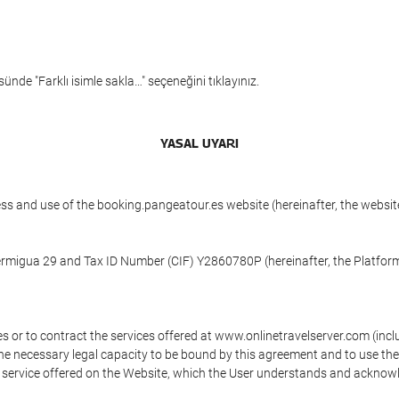
ünde "Farklı isimle sakla…" seçeneğini tıklayınız.
YASAL UYARI
ess and use of the booking.pangeatour.es website (hereinafter, the webs
Hermigua 29 and Tax ID Number (CIF) Y2860780P (hereinafter, the Platform
s or to contract the services offered at www.onlinetravelserver.com (in
oys the necessary legal capacity to be bound by this agreement and to use 
service offered on the Website, which the User understands and acknowled