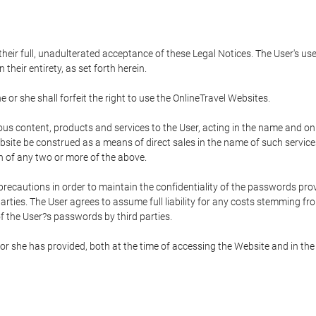
 their full, unadulterated acceptance of these Legal Notices. The User's us
their entirety, as set forth herein.
 or she shall forfeit the right to use the OnlineTravel Websites.
rious content, products and services to the User, acting in the name and o
bsite be construed as a means of direct sales in the name of such services, 
on of any two or more of the above.
precautions in order to maintain the confidentiality of the passwords prov
rties. The User agrees to assume full liability for any costs stemming f
f the User?s passwords by third parties.
or she has provided, both at the time of accessing the Website and in the 