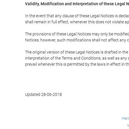
Validity, Modification and Interpretation of these Legal 
In the event that any clause of these Legal Notices is declar
shall remain in full effect, whenever this does not violate ap
The provisions of these Legal Notices may only be modified 
Notices; however, such modifications shall not affect any c
The original version of these Legal Notices is drafted in t
interpretation of the Terms and Conditions, as well as any 
prevail whenever this is permitted by the laws in effect in 
Updated 28-06-2018
Her
Y