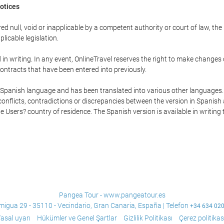
Notices
ed null, void or inapplicable by a competent authority or court of law, the
plicable legislation.
in writing. In any event, OnlineTravel reserves the right to make changes
ontracts that have been entered into previously.
he Spanish language and has been translated into various other languages.
conflicts, contradictions or discrepancies between the version in Spanish
the Users? country of residence. The Spanish version is available in writing
Pangea Tour - www.pangeatour.es
migua 29 - 35110 - Vecindario, Gran Canaria, España | Telefon
+34 634 02
asal uyarı
Hükümler ve Genel Şartlar
Gizlilik Politikası
Çerez politikas