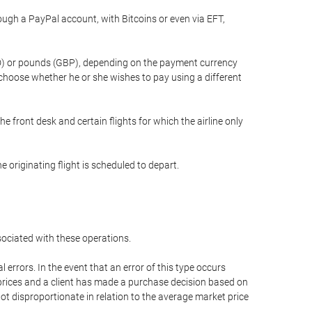
gh a PayPal account, with Bitcoins or even via EFT,
(USD) or pounds (GBP), depending on the payment currency
 choose whether he or she wishes to pay using a different
he front desk and certain flights for which the airline only
 originating flight is scheduled to depart.
ssociated with these operations.
errors. In the event that an error of this type occurs
ed prices and a client has made a purchase decision based on
not disproportionate in relation to the average market price