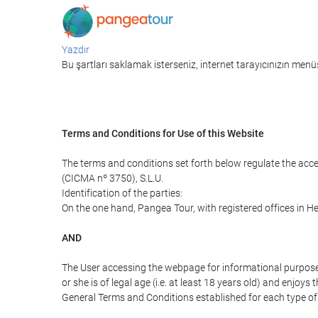
Yazdır
Bu şartları saklamak isterseniz, internet tarayıcınızın menüs
Terms and Conditions for Use of this Website
The terms and conditions set forth below regulate the acc
(CICMA nº 3750), S.L.U.
Identification of the parties:
On the one hand, Pangea Tour, with registered offices in 
AND
The User accessing the webpage for informational purpose
or she is of legal age (i.e. at least 18 years old) and enj
General Terms and Conditions established for each type of 