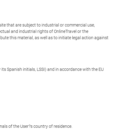
e that are subject to industrial or commercial use,
ctual and industrial rights of OnlineTravel or the
te this material, as well as to initiate legal action against
its Spanish initials, LSSI) and in accordance with the EU
unals of the User?s country of residence.