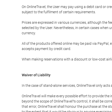
On OnlineTravel, the User may pay using a debit card or 
subject to the fulfilment of certain requirements.
Prices are expressed in various currencies, although the f
selected by the User. Nevertheless, in certain cases when 
currency.
All of the products offered online may be paid via PayPal, ex
accepts payment by credit card.
When making reservations with a discount or low-cost airlin
Waiver of Liability
In the case of stand-alone services, OnlineTravel only acts
OnlineTravel will make every possible effort to provide the
beyond the scope of OnlineTravel?s control, it shall be corr
that error, OnlineTravel shall honour the purchase at the st
to the extent that it would be obvious to anyone exercising