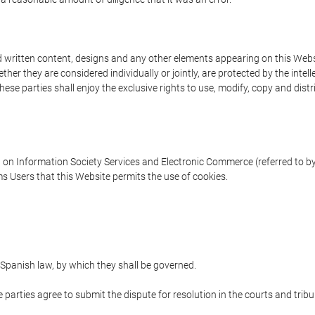
written content, designs and any other elements appearing on this Websit
er they are considered individually or jointly, are protected by the intelle
e parties shall enjoy the exclusive rights to use, modify, copy and distribu
w on Information Society Services and Electronic Commerce (referred to by 
s Users that this Website permits the use of cookies.
Spanish law, by which they shall be governed.
e parties agree to submit the dispute for resolution in the courts and trib